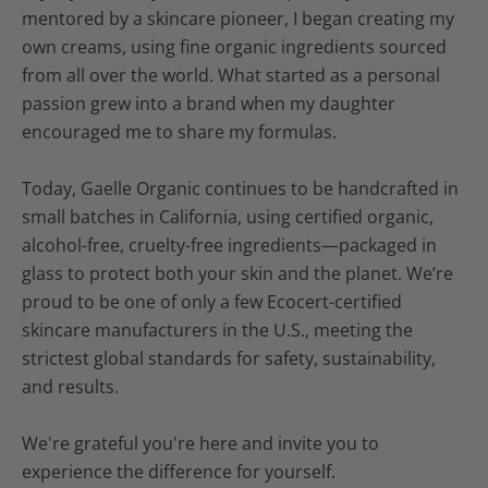
mentored by a skincare pioneer, I began creating my
own creams, using fine organic ingredients sourced
from all over the world. What started as a personal
passion grew into a brand when my daughter
encouraged me to share my formulas.
Today, Gaelle Organic continues to be handcrafted in
small batches in California, using certified organic,
alcohol-free, cruelty-free ingredients—packaged in
glass to protect both your skin and the planet. We’re
proud to be one of only a few Ecocert-certified
skincare manufacturers in the U.S., meeting the
strictest global standards for safety, sustainability,
and results.
We're grateful you're here and invite you to
experience the difference for yourself.