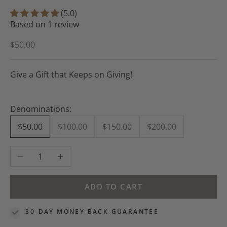
(5.0)
Based on 1 review
Sale price
$50.00
Give a Gift that Keeps on Giving!
Denominations:
$50.00
$100.00
$150.00
$200.00
Decrease quantity
Increase quantity
ADD TO CART
30-DAY MONEY BACK GUARANTEE