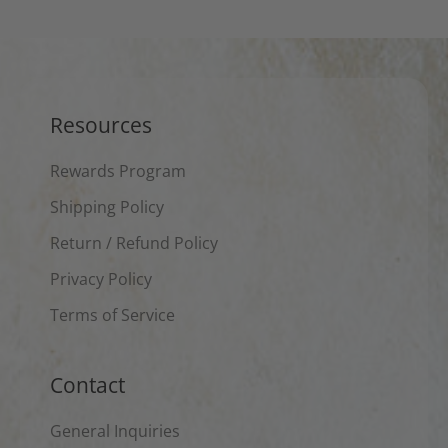
Resources
Rewards Program
Shipping Policy
Return / Refund Policy
Privacy Policy
Terms of Service
Contact
General Inquiries