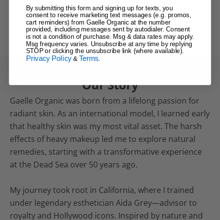
Recently Viewed
By submitting this form and signing up for texts, you
consent to receive marketing text messages (e.g. promos,
cart reminders) from Gaelle Organic at the number
provided, including messages sent by autodialer. Consent
is not a condition of purchase. Msg & data rates may apply.
Msg frequency varies. Unsubscribe at any time by replying
STOP or clicking the unsubscribe link (where available).
Privacy Policy
Terms
&
.
Our Story
Gaelle Organic was born from a lifelong passion for
radiant skin. As an international model, I learned early
that healthy skin was my most vital asset. The harsh
effects of heavy makeup led me to explore natural
remedies, starting with a transformative experience
at the Dead Sea over 50 years ago.
My journey took root in California, where I trained
under legendary esthetician Aida Grey—advisor to
royalty and Hollywood icons. Inspired by nature and