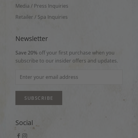
Media / Press Inquiries
Retailer / Spa Inquiries
Newsletter
Save 20%
off your first purchase when you
subscribe to our insider offers and updates.
SUBSCRIBE
Social