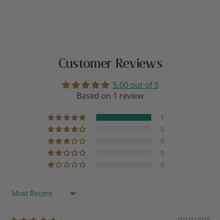
Customer Reviews
5.00 out of 5
Based on 1 review
1
0
0
0
0
Sort by
09/23/2025