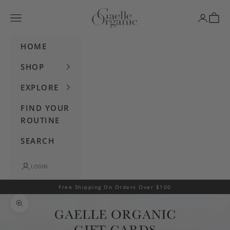
Skip to content
Gaelle Organic
Navigation menu
Login
Cart
HOME
SHOP
EXPLORE
FIND YOUR
ROUTINE
SEARCH
LOGIN
Free Shipping On Orders Over $100
Zoom picture