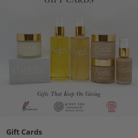
Gift Cards